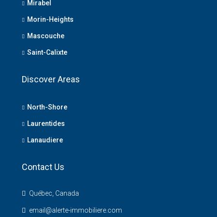
Mirabel
Morin-Heights
Mascouche
Saint-Calixte
Discover Areas
North-Shore
Laurentides
Lanaudiere
Contact Us
Québec, Canada
email@alerte-immobiliere.com