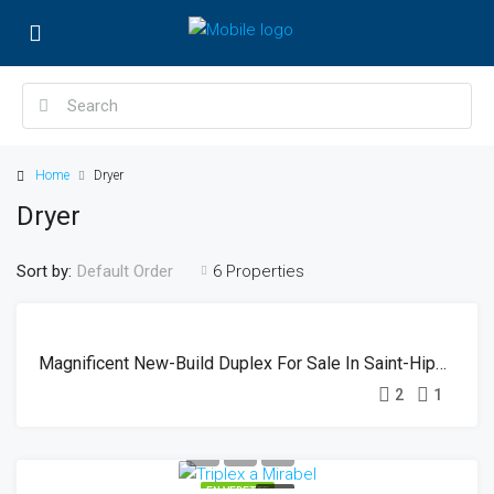
Home
Dryer
Dryer
Sort by:
6 Properties
Default Order
EN
SOLD
VEDETTE
Magnificent New-Build Duplex For Sale In Saint-Hippolyte
2
1
EN VEDETTE
SOLD