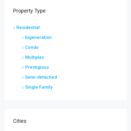
Property Type
Residential
bigeneration
Condo
Multiplex
Prestigious
Semi-detached
Single Family
Cities