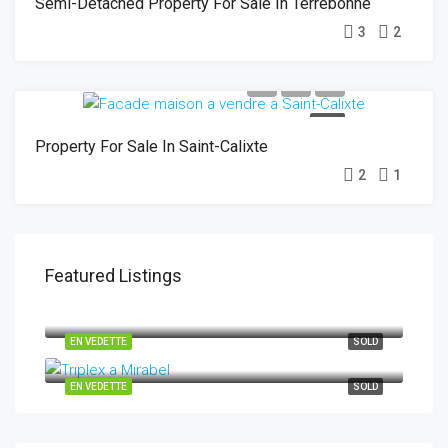
Semi-Detached Property For Sale In Terrebonne
3
2
SOLD
Property For Sale In Saint-Calixte
2
1
Featured Listings
29-31 Rue des Chênes, Saint-Hippolyte J8A 0C3
EN VEDETTE
SOLD
10265-10269 Rue Henri-Piché Mirabel J7N 0M2
EN VEDETTE
SOLD