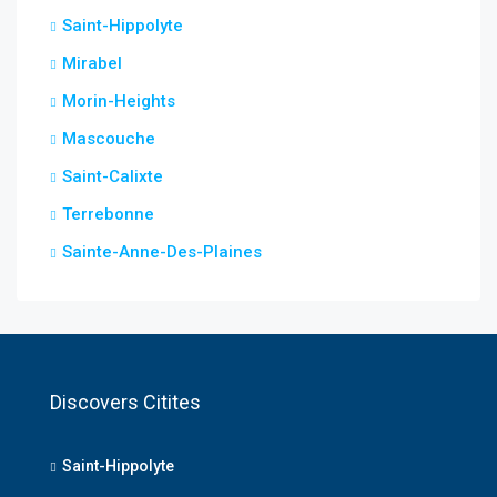
Saint-Hippolyte
Mirabel
Morin-Heights
Mascouche
Saint-Calixte
Terrebonne
Sainte-Anne-Des-Plaines
Discovers Citites
Saint-Hippolyte