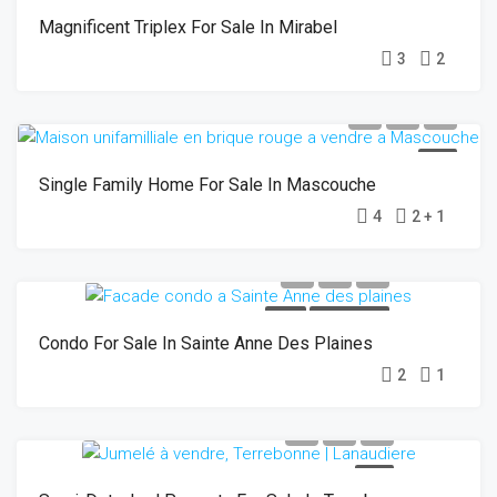
Magnificent Triplex For Sale In Mirabel
3
2
SOLD
Single Family Home For Sale In Mascouche
4
2 + 1
SOLD
OPEN HOUSE
Condo For Sale In Sainte Anne Des Plaines
2
1
SOLD