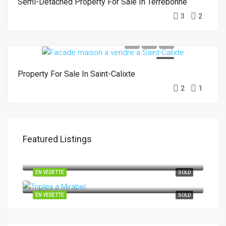
Semi-Detached Property For Sale In Terrebonne
3
2
SOLD
Property For Sale In Saint-Calixte
2
1
Featured Listings
29-31 Rue des Chênes, Saint-Hippolyte J8A 0C3
EN VEDETTE
SOLD
10265-10269 Rue Henri-Piché Mirabel J7N 0M2
EN VEDETTE
SOLD