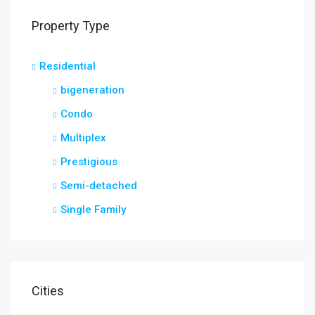
Property Type
Residential
bigeneration
Condo
Multiplex
Prestigious
Semi-detached
Single Family
Cities