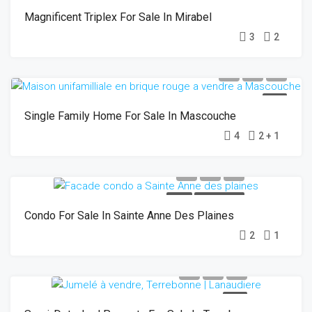
Magnificent Triplex For Sale In Mirabel
3
2
SOLD
Single Family Home For Sale In Mascouche
4
2 + 1
SOLD
OPEN HOUSE
Condo For Sale In Sainte Anne Des Plaines
2
1
SOLD