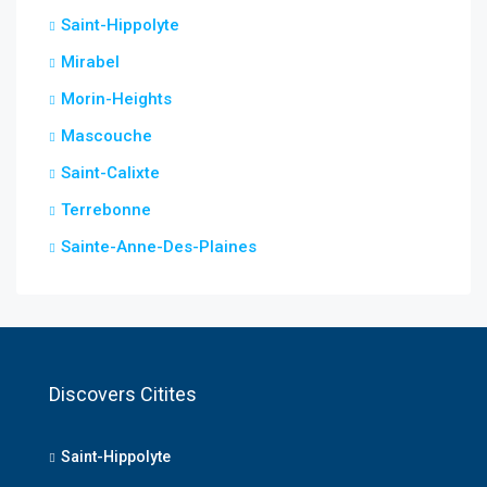
Saint-Hippolyte
Mirabel
Morin-Heights
Mascouche
Saint-Calixte
Terrebonne
Sainte-Anne-Des-Plaines
Discovers Citites
Saint-Hippolyte