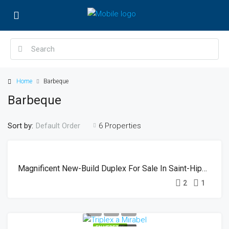
Home
Barbeque
Barbeque
Sort by:
6 Properties
Default Order
EN
SOLD
VEDETTE
Magnificent New-Build Duplex For Sale In Saint-Hippolyte
2
1
EN VEDETTE
SOLD