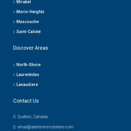
Mirabel
Morin-Heights
Mascouche
Saint-Calixte
Discover Areas
North-Shore
Laurentides
Lanaudiere
Contact Us
Québec, Canada
email@alerte-immobiliere.com