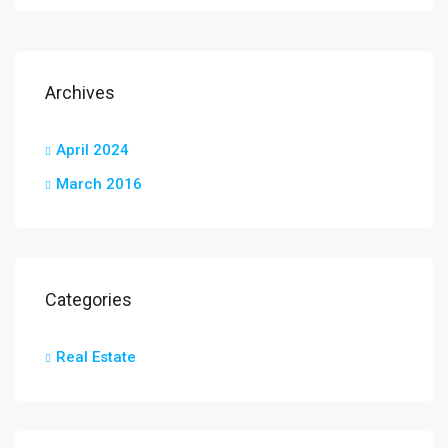
Archives
April 2024
March 2016
Categories
Real Estate