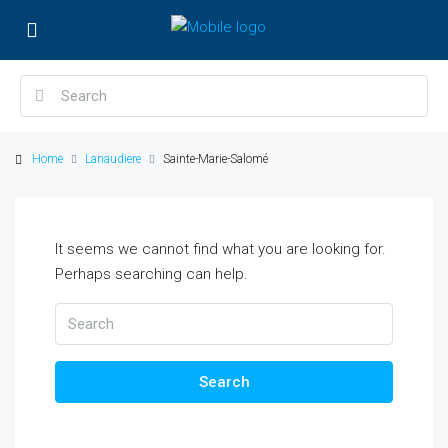
Home
Lanaudiere
Sainte-Marie-Salomé
It seems we cannot find what you are looking for.
Perhaps searching can help.
Search