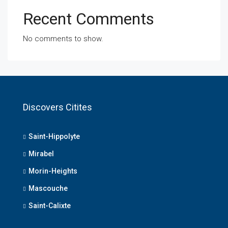
Recent Comments
No comments to show.
Discovers Citites
Saint-Hippolyte
Mirabel
Morin-Heights
Mascouche
Saint-Calixte