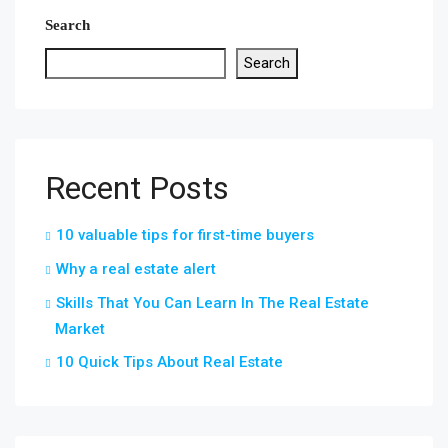
Search
Search
Recent Posts
10 valuable tips for first-time buyers
Why a real estate alert
Skills That You Can Learn In The Real Estate
Market
10 Quick Tips About Real Estate