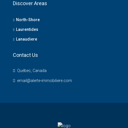
Discover Areas
North-Shore
Laurentides
Lanaudiere
Contact Us
Québec, Canada
email@alerte-immobiliere.com